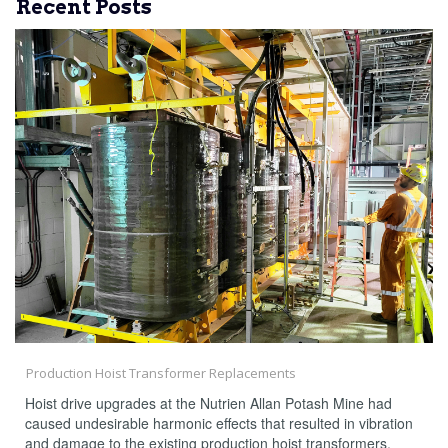
Recent Posts
Production Hoist Transformer Replacements
Hoist drive upgrades at the Nutrien Allan Potash Mine had
caused undesirable harmonic effects that resulted in vibration
and damage to the existing production hoist transformers,