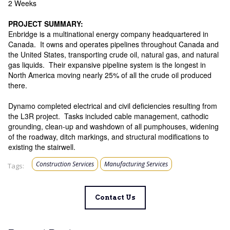
2 Weeks
PROJECT SUMMARY:
Enbridge is a multinational energy company headquartered in
Canada. It owns and operates pipelines throughout Canada and
the United States, transporting crude oil, natural gas, and natural
gas liquids. Their expansive pipeline system is the longest in
North America moving nearly 25% of all the crude oil produced
there.
Dynamo completed electrical and civil deficiencies resulting from
the L3R project. Tasks included cable management, cathodic
grounding, clean-up and washdown of all pumphouses, widening
of the roadway, ditch markings, and structural modifications to
existing the stairwell.
Construction Services
Manufacturing Services
Tags:
Contact Us