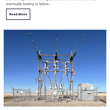
eventually leading to failure...
Read More