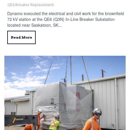
QE6 Breaker Replacement
Dynamo executed the electrical and civil work for the brownfield
72 kV station at the QE6 (Q3N) In-Line Breaker Substation
located near Saskatoon, SK...
Read More