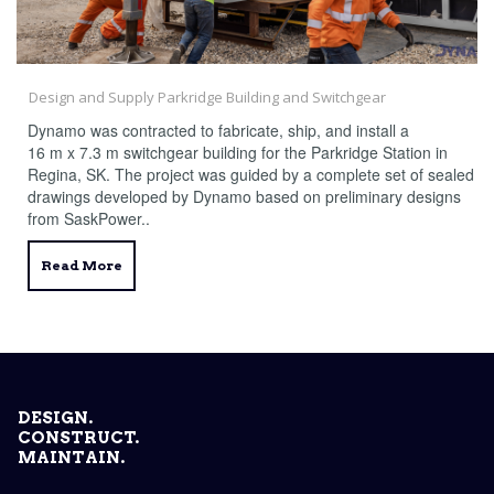
Design and Supply Parkridge Building and Switchgear
Dynamo was contracted to fabricate, ship, and install a
16 m x 7.3 m switchgear building for the Parkridge Station in
Regina, SK. The project was guided by a complete set of sealed
drawings developed by Dynamo based on preliminary designs
from SaskPower..
Read More
DESIGN.
CONSTRUCT.
MAINTAIN.