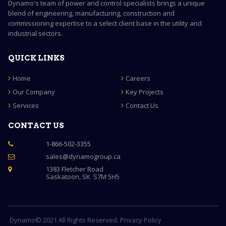
Dynamo's team of power and control specialists brings a unique
blend of engineering, manufacturing, construction and
commissioning expertise to a select client base in the utility and
industrial sectors.
QUICK LINKS
Home
Careers
Our Company
Key Projects
Services
Contact Us
CONTACT US
1-866-502-3355

sales@dynamogroup.ca

1383 Fletcher Road

Saskatoon, SK S7M 5H5
Dynamo© 2021 All Rights Reserved. Privacy Policy