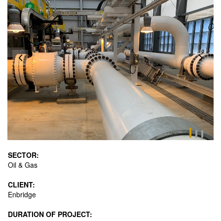
SECTOR:
Oil & Gas
CLIENT:
Enbridge
DURATION OF PROJECT: