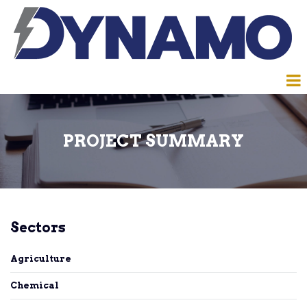
PROJECT SUMMARY
Sectors
Agriculture
Chemical