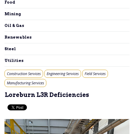
Food
Mining
Oil & Gas
Renewables
Steel
Utilities
Construction Services
Engineering Services
Field Services
Manufacturing Services
Loreburn L3R Deficiencies