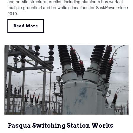
and on-site structure erection including aluminum bus work at
multiple greenfield and brownfield locations for SaskPower since
2010.
Read More
Pasqua Switching Station Works