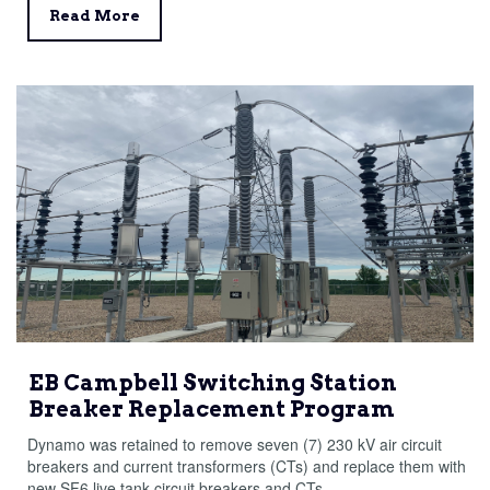
Read More
EB Campbell Switching Station
Breaker Replacement Program
Dynamo was retained to remove seven (7) 230 kV air circuit
breakers and current transformers (CTs) and replace them with
new SF6 live tank circuit breakers and CTs.