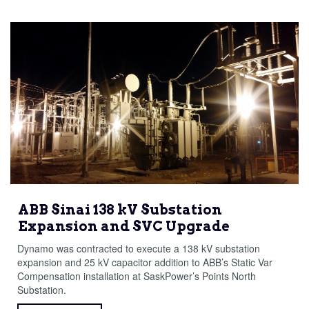
ABB Sinai 138 kV Substation
Expansion and SVC Upgrade
Dynamo was contracted to execute a 138 kV substation
expansion and 25 kV capacitor addition to ABB’s Static Var
Compensation installation at SaskPower’s Points North
Substation.