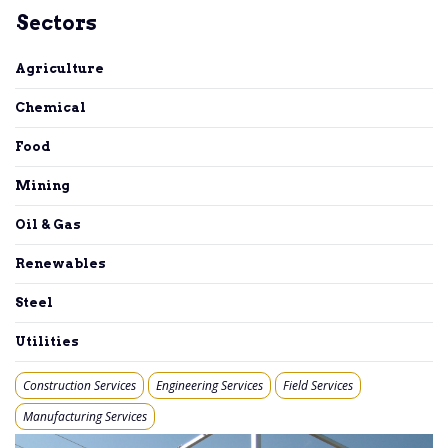
Sectors
Agriculture
Chemical
Food
Mining
Oil & Gas
Renewables
Steel
Utilities
Construction Services
Engineering Services
Field Services
Manufacturing Services