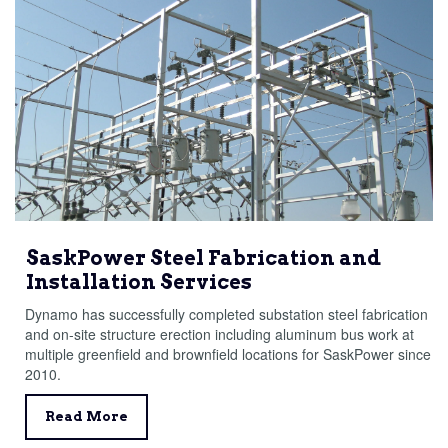
SaskPower Steel Fabrication and
Installation Services
Dynamo has successfully completed substation steel fabrication
and on-site structure erection including aluminum bus work at
multiple greenfield and brownfield locations for SaskPower since
2010.
Read More