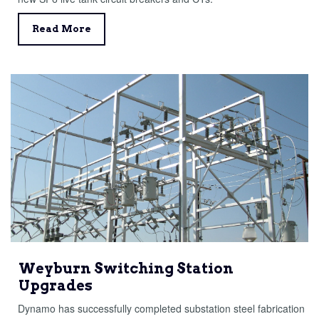
Read More
Weyburn Switching Station
Upgrades
Dynamo has successfully completed substation steel fabrication