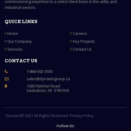
commissioning expertise to a select client base in the utility and
industrial sectors.
QUICK LINKS
Home
Careers
Our Company
Key Projects
Services
Contact Us
CONTACT US
1-866-502-3355

sales@dynamogroup.ca

1383 Fletcher Road

Saskatoon, SK S7M 5H5
Dynamo© 2021 All Rights Reserved. Privacy Policy
Follow Us: