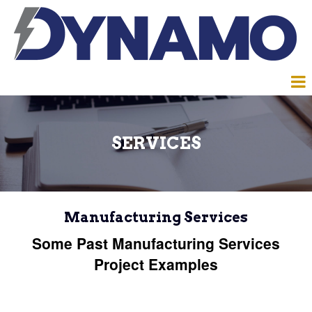
SERVICES
Manufacturing Services
Some Past Manufacturing Services
Project Examples