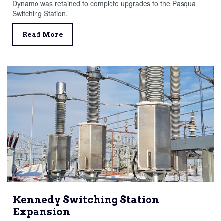
Dynamo was retained to complete upgrades to the Pasqua
Switching Station.
Read More
Kennedy Switching Station
Expansion