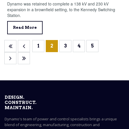
Dynamo was retained to complete a 138 kV and 230 kV
expansion in a brownfield setting, to the Kennedy Switching
Station.
Read More
1
2
3
4
5
DESIGN.
CONSTRUCT.
MAINTAIN.
Dynamo's team of power and control specialists brings a unique
blend of engineering, manufacturing, construction and